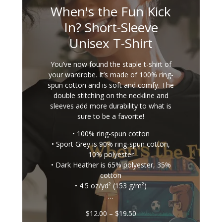
When's the Fun Kick
In? Short-Sleeve
Unisex T-Shirt
You’ve now found the staple t-shirt of
your wardrobe. It’s made of 100% ring-
spun cotton and is soft and comfy. The
double stitching on the neckline and
sleeves add more durability to what is
sure to be a favorite!
• 100% ring-spun cotton
• Sport Grey is 90% ring-spun cotton,
10% polyester
• Dark Heather is 65% polyester, 35%
cotton
• 4.5 oz/yd² (153 g/m²)
…
Price
$
12.00
–
$
19.50
range: