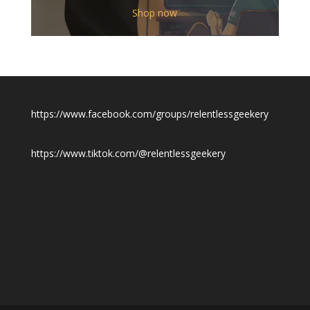
$12.00
Shop now
through
$19.50
https://www.facebook.com/groups/relentlessgeekery
https://www.tiktok.com/@relentlessgeekery