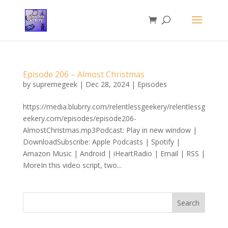
Episode 206 – Almost Christmas
by
supremegeek
|
Dec 28, 2024
|
Episodes
https://media.blubrry.com/relentlessgeekery/relentlessg
eekery.com/episodes/episode206-
AlmostChristmas.mp3Podcast: Play in new window |
DownloadSubscribe: Apple Podcasts | Spotify |
Amazon Music | Android | iHeartRadio | Email | RSS |
MoreIn this video script, two...
Search