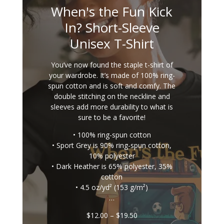
When's the Fun Kick
In? Short-Sleeve
Unisex T-Shirt
You’ve now found the staple t-shirt of
your wardrobe. It’s made of 100% ring-
spun cotton and is soft and comfy. The
double stitching on the neckline and
sleeves add more durability to what is
sure to be a favorite!
• 100% ring-spun cotton
• Sport Grey is 90% ring-spun cotton,
10% polyester
• Dark Heather is 65% polyester, 35%
cotton
• 4.5 oz/yd² (153 g/m²)
…
Price
$
12.00
–
$
19.50
range: