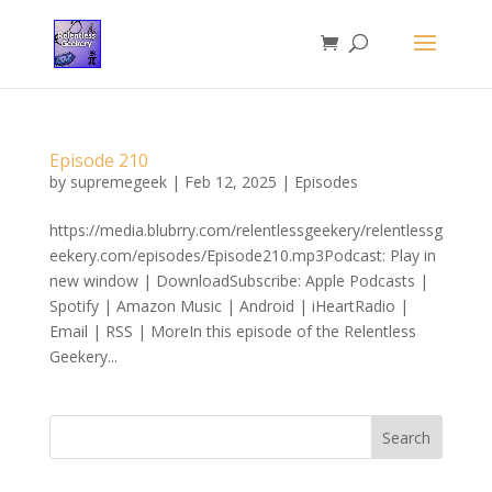
Episode 210
by
supremegeek
|
Feb 12, 2025
|
Episodes
https://media.blubrry.com/relentlessgeekery/relentlessg
eekery.com/episodes/Episode210.mp3Podcast: Play in
new window | DownloadSubscribe: Apple Podcasts |
Spotify | Amazon Music | Android | iHeartRadio |
Email | RSS | MoreIn this episode of the Relentless
Geekery...
Search