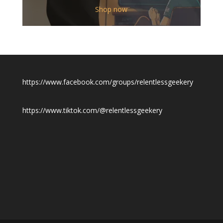
$12.00
Shop now
through
$19.50
https://www.facebook.com/groups/relentlessgeekery
https://www.tiktok.com/@relentlessgeekery