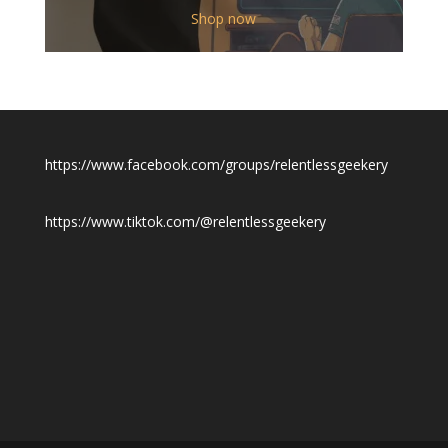
$12.00
Shop now
through
$19.50
https://www.facebook.com/groups/relentlessgeekery
https://www.tiktok.com/@relentlessgeekery