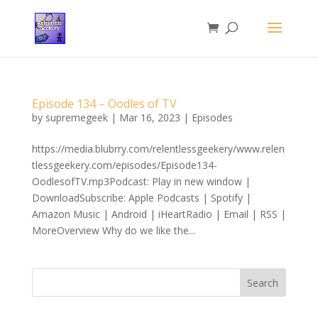
Episode 134 – Oodles of TV
by
supremegeek
|
Mar 16, 2023
|
Episodes
https://media.blubrry.com/relentlessgeekery/www.relen
tlessgeekery.com/episodes/Episode134-
OodlesofTV.mp3Podcast: Play in new window |
DownloadSubscribe: Apple Podcasts | Spotify |
Amazon Music | Android | iHeartRadio | Email | RSS |
MoreOverview Why do we like the...
Search