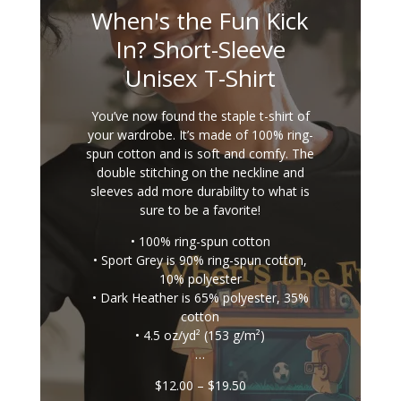
When's the Fun Kick
In? Short-Sleeve
Unisex T-Shirt
You’ve now found the staple t-shirt of
your wardrobe. It’s made of 100% ring-
spun cotton and is soft and comfy. The
double stitching on the neckline and
sleeves add more durability to what is
sure to be a favorite!
• 100% ring-spun cotton
• Sport Grey is 90% ring-spun cotton,
10% polyester
• Dark Heather is 65% polyester, 35%
cotton
• 4.5 oz/yd² (153 g/m²)
…
Price
$
12.00
–
$
19.50
range: