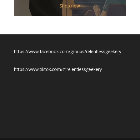
$12.00
Shop now
through
$19.50
https://www.facebook.com/groups/relentlessgeekery
https://www.tiktok.com/@relentlessgeekery