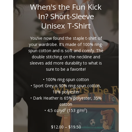
When's the Fun Kick
In? Short-Sleeve
Unisex T-Shirt
You’ve now found the staple t-shirt of
your wardrobe. It’s made of 100% ring-
spun cotton and is soft and comfy. The
double stitching on the neckline and
sleeves add more durability to what is
sure to be a favorite!
• 100% ring-spun cotton
• Sport Grey is 90% ring-spun cotton,
10% polyester
• Dark Heather is 65% polyester, 35%
cotton
• 4.5 oz/yd² (153 g/m²)
…
Price
$
12.00
–
$
19.50
range: