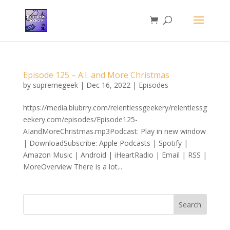
Episode 125 – A.I. and More Christmas
by
supremegeek
|
Dec 16, 2022
|
Episodes
https://media.blubrry.com/relentlessgeekery/relentlessg
eekery.com/episodes/Episode125-
AIandMoreChristmas.mp3Podcast: Play in new window
| DownloadSubscribe: Apple Podcasts | Spotify |
Amazon Music | Android | iHeartRadio | Email | RSS |
MoreOverview There is a lot...
Search