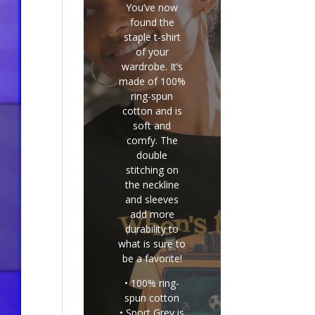
You’ve now
found the
staple t-shirt
of your
wardrobe. It’s
made of 100%
ring-spun
cotton and is
soft and
comfy. The
double
stitching on
the neckline
and sleeves
add more
durability to
what is sure to
be a favorite!
• 100% ring-
spun cotton
• Sport Grey is