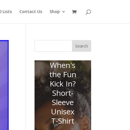
 Lists
Contact Us
Shop
Search
When's
the Fun
Kick In?
Short-
Sleeve
Unisex
T-Shirt