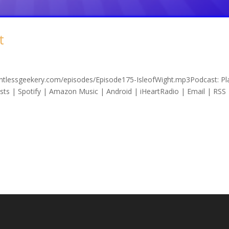
t
lentlessgeekery.com/episodes/Episode175-IsleofWight.mp3Podcast: Pla
s | Spotify | Amazon Music | Android | iHeartRadio | Email | RSS 