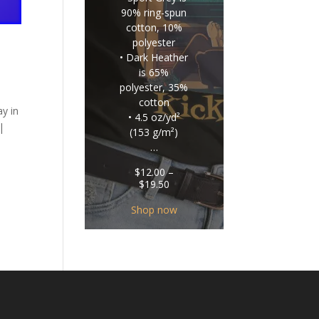
90% ring-spun
cotton, 10%
polyester
• Dark Heather
is 65%
polyester, 35%
cotton
y in
• 4.5 oz/yd²
|
(153 g/m²)
…
$
12.00
–
Price
$
19.50
range:
$12.00
Shop now
through
$19.50