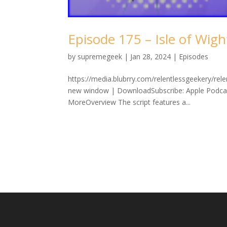
Episode 175 – Isle of Wigh
by
supremegeek
|
Jan 28, 2024
|
Episodes
https://media.blubrry.com/relentlessgeekery/re
new window | DownloadSubscribe: Apple Podcast
MoreOverview The script features a...