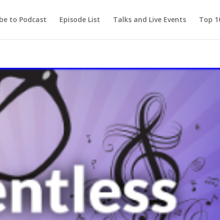
be to Podcast
Episode List
Talks and Live Events
Top 10