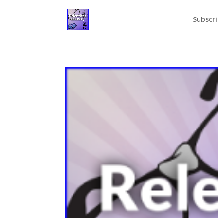
Subscri