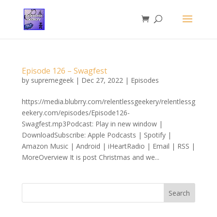
Episode 126 – Swagfest
by
supremegeek
|
Dec 27, 2022
|
Episodes
https://media.blubrry.com/relentlessgeekery/relentlessg
eekery.com/episodes/Episode126-
Swagfest.mp3Podcast: Play in new window |
DownloadSubscribe: Apple Podcasts | Spotify |
Amazon Music | Android | iHeartRadio | Email | RSS |
MoreOverview It is post Christmas and we...
Search