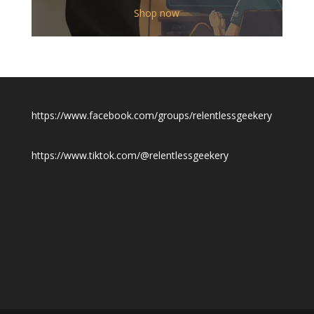
$12.00
Shop now
through
$19.50
https://www.facebook.com/groups/relentlessgeekery
https://www.tiktok.com/@relentlessgeekery