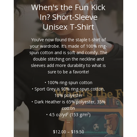
When's the Fun Kick
In? Short-Sleeve
Unisex T-Shirt
You’ve now found the staple t-shirt of
your wardrobe. It’s made of 100% ring-
spun cotton and is soft and comfy. The
double stitching on the neckline and
sleeves add more durability to what is
sure to be a favorite!
• 100% ring-spun cotton
• Sport Grey is 90% ring-spun cotton,
10% polyester
• Dark Heather is 65% polyester, 35%
cotton
• 4.5 oz/yd² (153 g/m²)
…
Price
$
12.00
–
$
19.50
range: