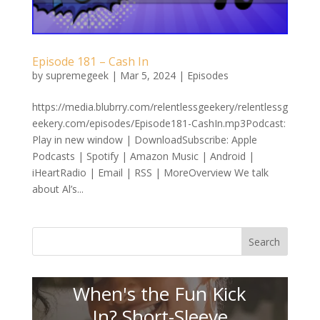
Episode 181 – Cash In
by
supremegeek
|
Mar 5, 2024
|
Episodes
https://media.blubrry.com/relentlessgeekery/relentlessg
eekery.com/episodes/Episode181-CashIn.mp3Podcast:
Play in new window | DownloadSubscribe: Apple
Podcasts | Spotify | Amazon Music | Android |
iHeartRadio | Email | RSS | MoreOverview We talk
about Al’s...
Search
When's the Fun Kick
In? Short-Sleeve