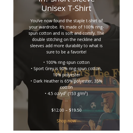
Unisex T-Shirt
You’ve now found the staple t-shirt of
your wardrobe. It’s made of 100% ring-
spun cotton and is soft and comfy. The
double stitching on the neckline and
sleeves add more durability to what is
sure to be a favorite!
• 100% ring-spun cotton
• Sport Grey is 90% ring-spun cotton,
10% polyester
• Dark Heather is 65% polyester, 35%
cotton
• 4.5 oz/yd² (153 g/m²)
…
Price
$
12.00
–
$
19.50
range:
$12.00
Shop now
through
$19.50