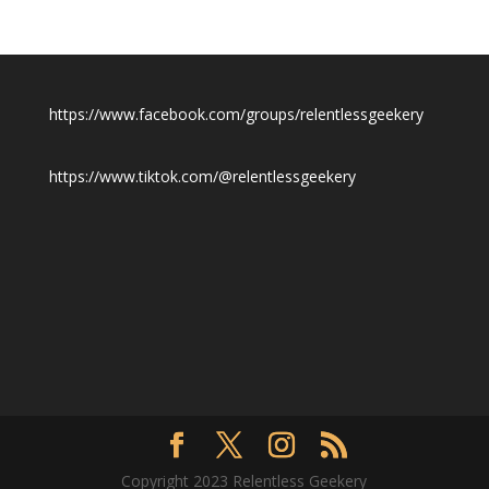
https://www.facebook.com/groups/relentlessgeekery
https://www.tiktok.com/@relentlessgeekery
Copyright 2023 Relentless Geekery