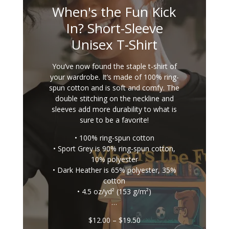
When's the Fun Kick
In? Short-Sleeve
Unisex T-Shirt
You’ve now found the staple t-shirt of
your wardrobe. It’s made of 100% ring-
spun cotton and is soft and comfy. The
double stitching on the neckline and
sleeves add more durability to what is
sure to be a favorite!
• 100% ring-spun cotton
• Sport Grey is 90% ring-spun cotton,
10% polyester
• Dark Heather is 65% polyester, 35%
cotton
• 4.5 oz/yd² (153 g/m²)
…
Price
$
12.00
–
$
19.50
range: