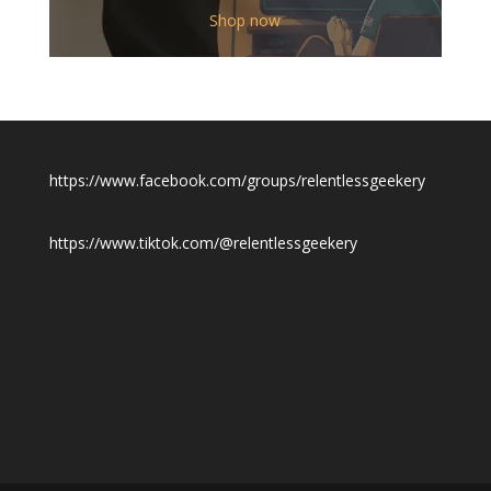
$12.00
Shop now
through
$19.50
https://www.facebook.com/groups/relentlessgeekery
https://www.tiktok.com/@relentlessgeekery