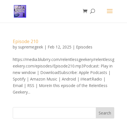
Episode 210
by
supremegeek
|
Feb 12, 2025
|
Episodes
https://media.blubrry.com/relentlessgeekery/relentlessg
eekery.com/episodes/Episode210.mp3Podcast: Play in
new window | DownloadSubscribe: Apple Podcasts |
Spotify | Amazon Music | Android | iHeartRadio |
Email | RSS | MoreIn this episode of the Relentless
Geekery...
Search