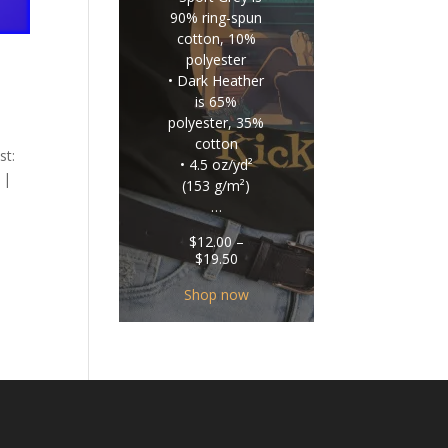
90% ring-spun
cotton, 10%
polyester
• Dark Heather
is 65%
polyester, 35%
cotton
st:
• 4.5 oz/yd²
 |
(153 g/m²)
…
$
12.00
–
Price
$
19.50
range:
$12.00
Shop now
through
$19.50