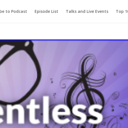
be to Podcast
Episode List
Talks and Live Events
Top 10