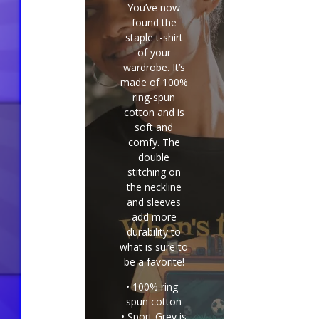
You’ve now
found the
staple t-shirt
of your
wardrobe. It’s
made of 100%
ring-spun
cotton and is
soft and
comfy. The
double
stitching on
the neckline
and sleeves
add more
durability to
what is sure to
be a favorite!
• 100% ring-
spun cotton
• Sport Grey is