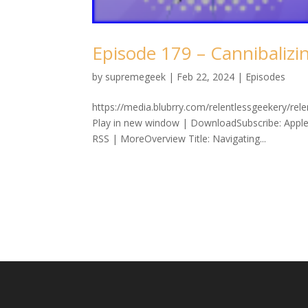
Episode 179 – Cannibalizi
by
supremegeek
|
Feb 22, 2024
|
Episodes
https://media.blubrry.com/relentlessgeekery/re
Play in new window | DownloadSubscribe: Apple
RSS | MoreOverview Title: Navigating...