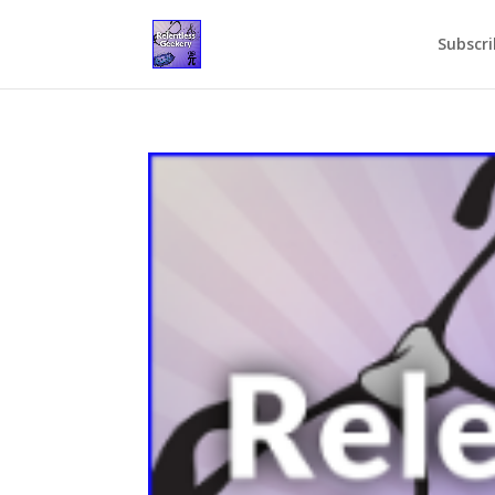
Subscri