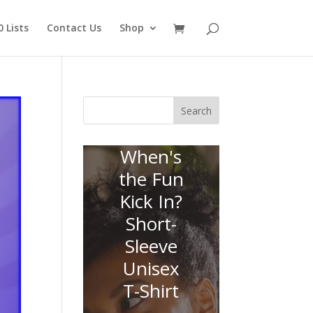
 Lists
Contact Us
Shop
Search
When's
the Fun
Kick In?
Short-
Sleeve
Unisex
T-Shirt