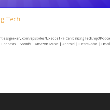
ng Tech
lentlessgeekery.com/episodes/Episode179-CanibalizingTech.mp3Podca
 Podcasts | Spotify | Amazon Music | Android | iHeartRadio | Email