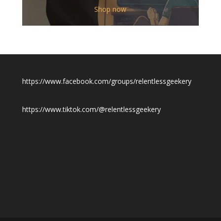
$12.00
Shop now
through
$19.50
https://www.facebook.com/groups/relentlessgeekery
https://www.tiktok.com/@relentlessgeekery