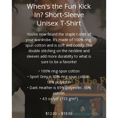
When's the Fun Kick
In? Short-Sleeve
Unisex T-Shirt
You’ve now found the staple t-shirt of
your wardrobe. It’s made of 100% ring-
spun cotton and is soft and comfy. The
double stitching on the neckline and
sleeves add more durability to what is
sure to be a favorite!
• 100% ring-spun cotton
• Sport Grey is 90% ring-spun cotton,
10% polyester
• Dark Heather is 65% polyester, 35%
cotton
• 4.5 oz/yd² (153 g/m²)
…
Price
$
12.00
–
$
19.50
range: